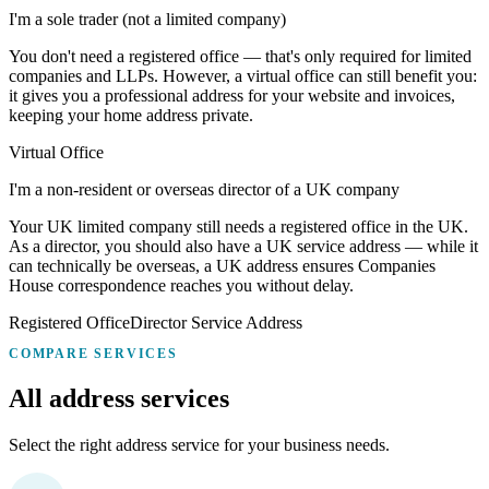
I'm a sole trader (not a limited company)
You don't need a registered office — that's only required for limited
companies and LLPs. However, a virtual office can still benefit you:
it gives you a professional address for your website and invoices,
keeping your home address private.
Virtual Office
I'm a non-resident or overseas director of a UK company
Your UK limited company still needs a registered office in the UK.
As a director, you should also have a UK service address — while it
can technically be overseas, a UK address ensures Companies
House correspondence reaches you without delay.
Registered Office
Director Service Address
COMPARE SERVICES
All address
services
Select the right address service for your business needs.