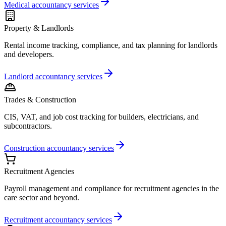
Medical accountancy services
Property & Landlords
Rental income tracking, compliance, and tax planning for landlords
and developers.
Landlord accountancy services
Trades & Construction
CIS, VAT, and job cost tracking for builders, electricians, and
subcontractors.
Construction accountancy services
Recruitment Agencies
Payroll management and compliance for recruitment agencies in the
care sector and beyond.
Recruitment accountancy services