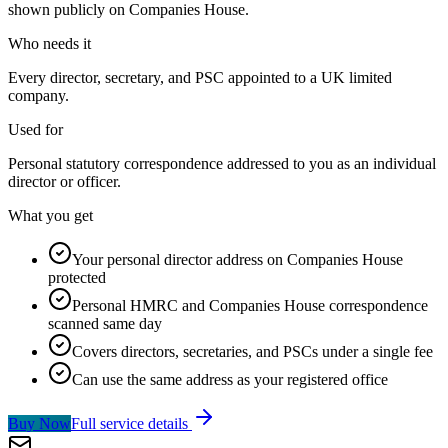
shown publicly on Companies House.
Who needs it
Every director, secretary, and PSC appointed to a UK limited
company.
Used for
Personal statutory correspondence addressed to you as an individual
director or officer.
What you get
Your personal director address on Companies House
protected
Personal HMRC and Companies House correspondence
scanned same day
Covers directors, secretaries, and PSCs under a single fee
Can use the same address as your registered office
Buy Now
Full service details