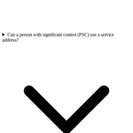
Can a person with significant control (PSC) use a service
address?