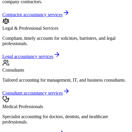
company contractors.
Contractor accountancy services
Legal & Professional Services
Compliant, timely accounts for solicitors, barristers, and legal
professionals.
Legal accountancy services
Consultants
Tailored accounting for management, IT, and business consultants.
Consultant accountancy services
Medical Professionals
Specialist accounting for doctors, dentists, and healthcare
professionals.