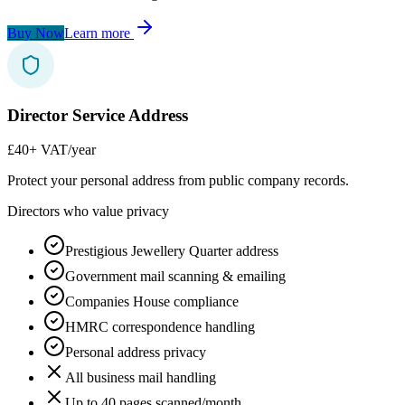
Buy Now
Learn more
Director Service Address
£40
+ VAT/year
Protect your personal address from public company records.
Directors who value privacy
Prestigious Jewellery Quarter address
Government mail scanning & emailing
Companies House compliance
HMRC correspondence handling
Personal address privacy
All business mail handling
Up to 40 pages scanned/month