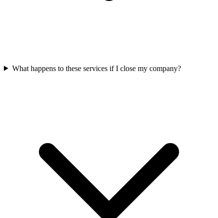
What happens to these services if I close my company?