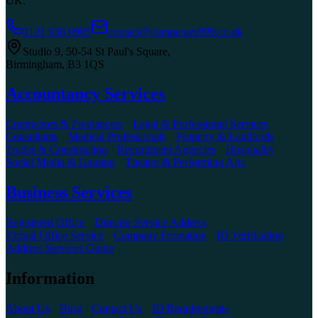
UK.
0121 638 0905
contact@companies999.co.uk
Studio 9, 50-54 St Paul's Square
,
Birmingham
,
B3 1QS
Accountancy Services
Contractors & Freelancers
Legal & Professional Services
Consultants
Medical Professionals
Property & Landlords
Trades & Construction
Recruitment Agencies
Hospitality
Social Media & Gaming
Theatre & Performing Arts
Business Services
Registered Office
Director Service Address
Virtual Office Service
Company Formation
ID Verification
Address Services Guide
Information
About Us
Blog
Contact Us
ID Requirements