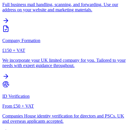
Full business mail handling, scanning, and forwarding. Use our
address on your website and marketing materials.
Company Formation
£150 + VAT
We incorporate your UK limited company for you. Tailored to your
needs with expert guidance throughout.
ID Verification
From £50 + VAT
Companies House identity verification for directors and PSCs. UK
and overseas applicants accepted.