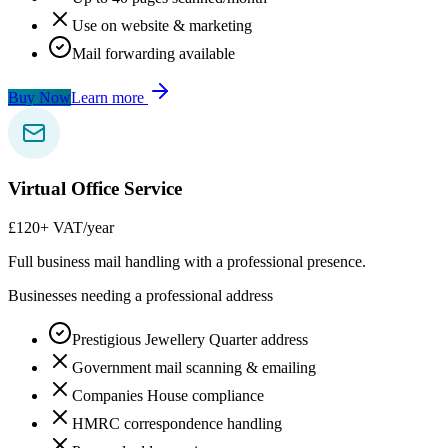
Use on website & marketing
Mail forwarding available
Buy Now
Learn more
Virtual Office Service
£120
+ VAT/year
Full business mail handling with a professional presence.
Businesses needing a professional address
Prestigious Jewellery Quarter address
Government mail scanning & emailing
Companies House compliance
HMRC correspondence handling