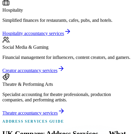
Hospitality
Simplified finances for restaurants, cafes, pubs, and hotels.
Hospitality accountancy services
Social Media & Gaming
Financial management for influencers, content creators, and gamers.
Creator accountancy services
Theatre & Performing Arts
Specialist accounting for theatre professionals, production
companies, and performing artists.
Theatre accountancy services
ADDRESS SERVICES GUIDE
UK Company Address Services — What