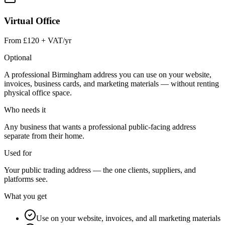
Virtual Office
From £120 + VAT/yr
Optional
A professional Birmingham address you can use on your website,
invoices, business cards, and marketing materials — without renting
physical office space.
Who needs it
Any business that wants a professional public-facing address
separate from their home.
Used for
Your public trading address — the one clients, suppliers, and
platforms see.
What you get
Use on your website, invoices, and all marketing materials