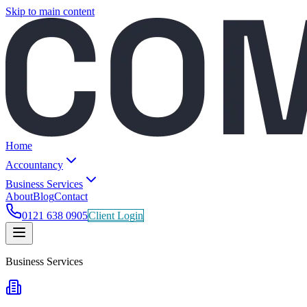
Skip to main content
Home
Accountancy
Business Services
About
Blog
Contact
0121 638 0905
Client Login
Business Services