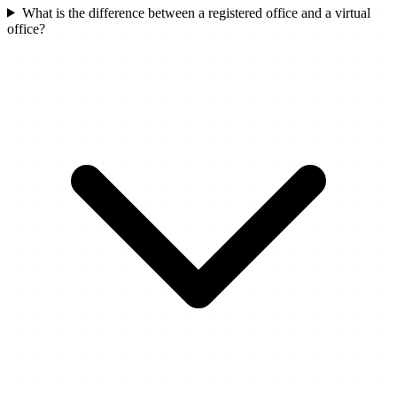
What is the difference between a registered office and a virtual
office?