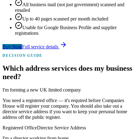
All business mail (not just government) scanned and
emailed
Up to 40 pages scanned per month included
Usable for Google Business Profile and supplier
registrations
Buy Now
Full service details
DECISION GUIDE
Which address services
does my business
need?
I'm forming a new UK limited company
You need a registered office — it's required before Companies
House will register your company. You should also take out a
director service address if you want to keep your personal home
address off the public register.
Registered Office
Director Service Address
I'm a director working from home