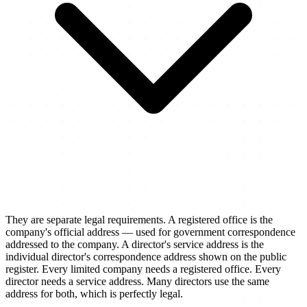
They are separate legal requirements. A registered office is the
company's official address — used for government correspondence
addressed to the company. A director's service address is the
individual director's correspondence address shown on the public
register. Every limited company needs a registered office. Every
director needs a service address. Many directors use the same
address for both, which is perfectly legal.