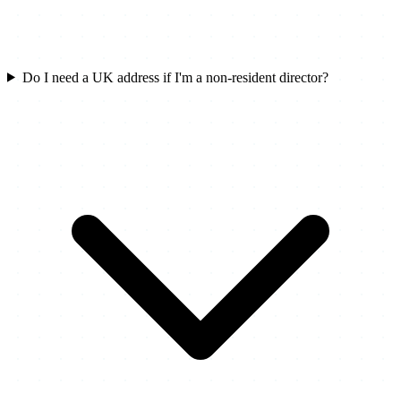
Do I need a UK address if I'm a non-resident director?