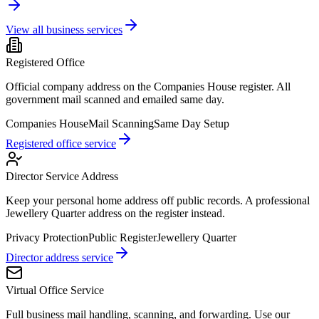
View all business services
Registered Office
Official company address on the Companies House register. All
government mail scanned and emailed same day.
Companies House
Mail Scanning
Same Day Setup
Registered office service
Director Service Address
Keep your personal home address off public records. A professional
Jewellery Quarter address on the register instead.
Privacy Protection
Public Register
Jewellery Quarter
Director address service
Virtual Office Service
Full business mail handling, scanning, and forwarding. Use our