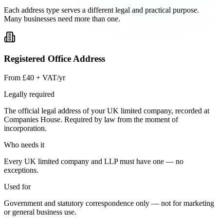
Each address type serves a different legal and practical purpose.
Many businesses need more than one.
Registered Office Address
From £40 + VAT/yr
Legally required
The official legal address of your UK limited company, recorded at
Companies House. Required by law from the moment of
incorporation.
Who needs it
Every UK limited company and LLP must have one — no
exceptions.
Used for
Government and statutory correspondence only — not for marketing
or general business use.