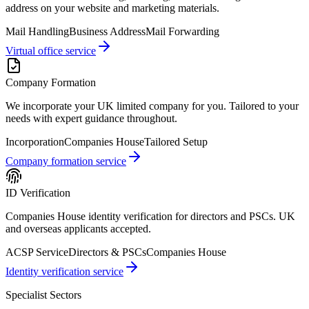
address on your website and marketing materials.
Mail Handling
Business Address
Mail Forwarding
Virtual office service
Company Formation
We incorporate your UK limited company for you. Tailored to your
needs with expert guidance throughout.
Incorporation
Companies House
Tailored Setup
Company formation service
ID Verification
Companies House identity verification for directors and PSCs. UK
and overseas applicants accepted.
ACSP Service
Directors & PSCs
Companies House
Identity verification service
Specialist Sectors