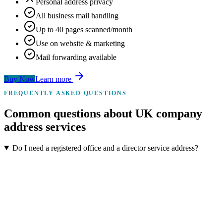
Personal address privacy
All business mail handling
Up to 40 pages scanned/month
Use on website & marketing
Mail forwarding available
Buy Now
Learn more
FREQUENTLY ASKED QUESTIONS
Common
questions
about UK company
address services
Do I need a registered office and a director service address?