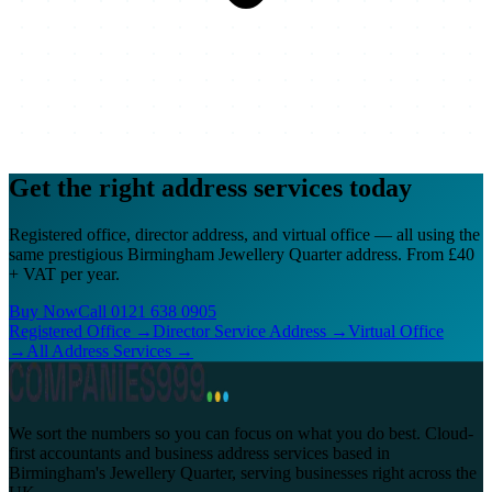
Get the right address services
today
Registered office, director address, and virtual office — all using the
same prestigious Birmingham Jewellery Quarter address. From £40
+ VAT per year.
Buy Now
Call
0121 638 0905
Registered Office →
Director Service Address →
Virtual Office
→
All Address Services →
We sort the numbers so you can focus on what you do best. Cloud-
first accountants and business address services based in
Birmingham's Jewellery Quarter, serving businesses right across the