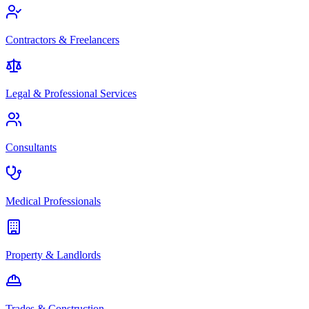
Contractors & Freelancers
Legal & Professional Services
Consultants
Medical Professionals
Property & Landlords
Trades & Construction