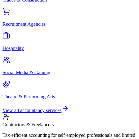
Recruitment Agencies
Hospitality
Social Media & Gaming
Theatre & Performing Arts
View all accountancy services
Contractors & Freelancers
Tax-efficient accounting for self-employed professionals and limited