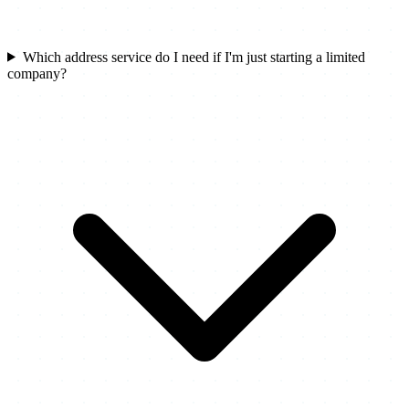
Which address service do I need if I'm just starting a limited
company?