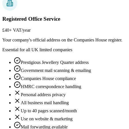
Registered Office Service
£40
+ VAT/year
Your company's official address on the Companies House register.
Essential for all UK limited companies
Prestigious Jewellery Quarter address
Government mail scanning & emailing
Companies House compliance
HMRC correspondence handling
Personal address privacy
All business mail handling
Up to 40 pages scanned/month
Use on website & marketing
Mail forwarding available