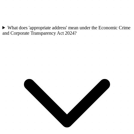
What does 'appropriate address' mean under the Economic Crime
and Corporate Transparency Act 2024?