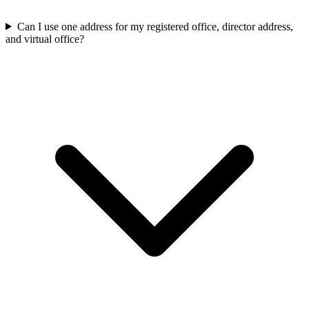
Can I use one address for my registered office, director address,
and virtual office?