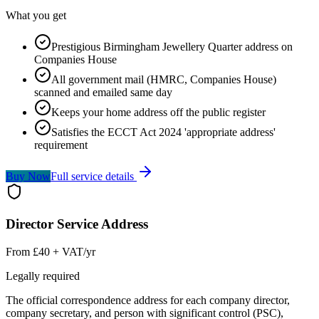
What you get
Prestigious Birmingham Jewellery Quarter address on
Companies House
All government mail (HMRC, Companies House)
scanned and emailed same day
Keeps your home address off the public register
Satisfies the ECCT Act 2024 'appropriate address'
requirement
Buy Now
Full service details
Director Service Address
From £40 + VAT/yr
Legally required
The official correspondence address for each company director,
company secretary, and person with significant control (PSC),