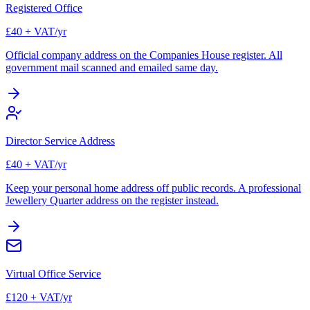
Registered Office
£40 + VAT/yr
Official company address on the Companies House register. All
government mail scanned and emailed same day.
Director Service Address
£40 + VAT/yr
Keep your personal home address off public records. A professional
Jewellery Quarter address on the register instead.
Virtual Office Service
£120 + VAT/yr