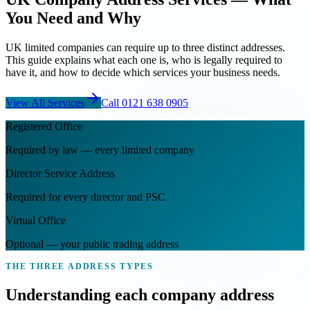
You Need and Why
UK limited companies can require up to three distinct addresses.
This guide explains what each one is, who is legally required to
have it, and how to decide which services your business needs.
View All Services
Call
0121 638 0905
Registered Office
Required by law — every limited company
Director Service Address
Required for every director and PSC
Virtual Office
Optional — your public trading address
THE THREE ADDRESS TYPES
Understanding each
company address