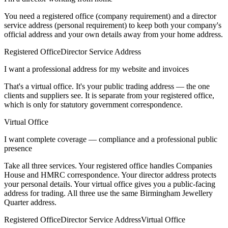
You need a registered office (company requirement) and a director
service address (personal requirement) to keep both your company's
official address and your own details away from your home address.
Registered Office
Director Service Address
I want a professional address for my website and invoices
That's a virtual office. It's your public trading address — the one
clients and suppliers see. It is separate from your registered office,
which is only for statutory government correspondence.
Virtual Office
I want complete coverage — compliance and a professional public
presence
Take all three services. Your registered office handles Companies
House and HMRC correspondence. Your director address protects
your personal details. Your virtual office gives you a public-facing
address for trading. All three use the same Birmingham Jewellery
Quarter address.
Registered Office
Director Service Address
Virtual Office